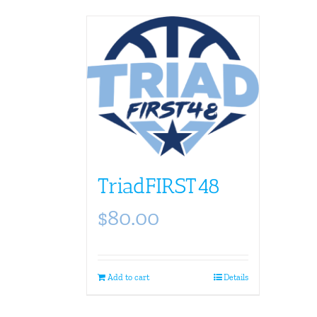
TriadFIRST48
$
80.00
Add to cart
Details