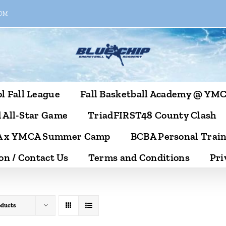
COM
l Fall League
Fall Basketball Academy @ YM
 All-Star Game
TriadFIRST48 County Clash
 x YMCA Summer Camp
BCBA Personal Trai
on / Contact Us
Terms and Conditions
Pri
oducts