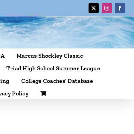
X
Instagram
Facebo
CA
Marcus Shockley Classic
Triad High School Summer League
ning
College Coaches’ Database
vacy Policy