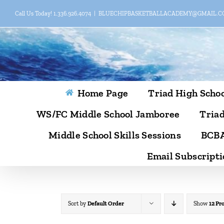
Skip
Call Us Today! 1.336.926.4074
|
BLUECHIPBASKETBALLACADEMY@GMAIL.
to
content
Home Page
Triad High Schoo
WS/FC Middle School Jamboree
Triad
Middle School Skills Sessions
BCBA
Email Subscripti
Sort by
Default Order
Show
12 Pr